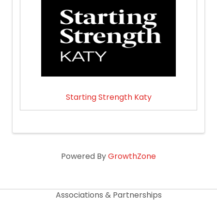
Starting Strength Katy
Powered By
GrowthZone
Associations & Partnerships