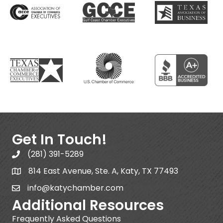
Get In Touch!
(281) 391-5289
814 East Avenue, Ste. A, Katy, TX 77493
info@katychamber.com
Additional Resources
Frequently Asked Questions