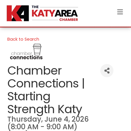
M
Back to Search
Chamber
Connections |
Starting
Strength Katy
Thursday, June 4, 2026
(8:00 AM - 9:00 AM)