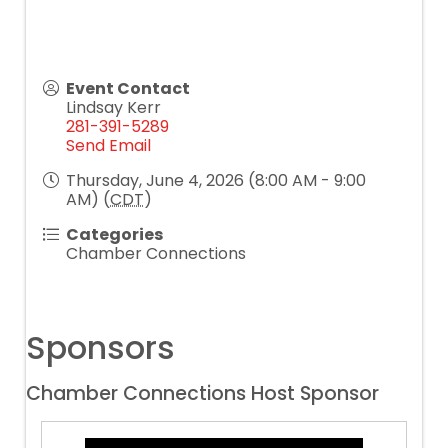
Event Contact
Lindsay Kerr
281-391-5289
Send Email
Thursday, June 4, 2026 (8:00 AM - 9:00
AM) (
CDT
)
Categories
Chamber Connections
Sponsors
Chamber Connections Host Sponsor