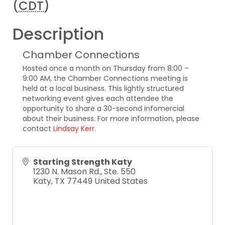
(
CDT
)
Description
Chamber Connections
Hosted once a month on Thursday from 8:00 –
9:00 AM, the Chamber Connections meeting is
held at a local business. This lightly structured
networking event gives each attendee the
opportunity to share a 30-second infomercial
about their business. For more information, please
contact
Lindsay Kerr
.
Starting Strength Katy
1230 N. Mason Rd., Ste. 550
Katy
,
TX
77449
United States