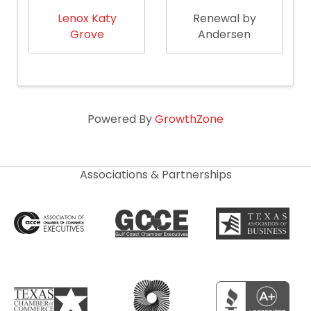
Lenox Katy
Renewal by
Grove
Andersen
Powered By
GrowthZone
Associations & Partnerships