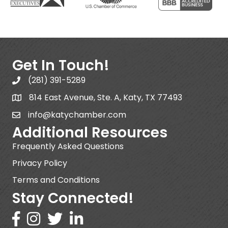
Get In Touch!
(281) 391-5289
814 East Avenue, Ste. A, Katy, TX 77493
info@katychamber.com
Additional Resources
Frequently Asked Questions
Privacy Policy
Terms and Conditions
Stay Connected!