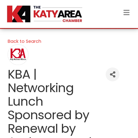
M
Back to Search
KBA |
Networking
Lunch
Sponsored by
Renewal by