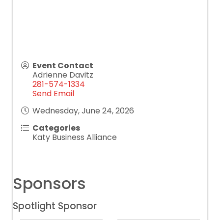
Event Contact
Adrienne Davitz
281-574-1334
Send Email
Wednesday, June 24, 2026
Categories
Katy Business Alliance
Sponsors
Spotlight Sponsor