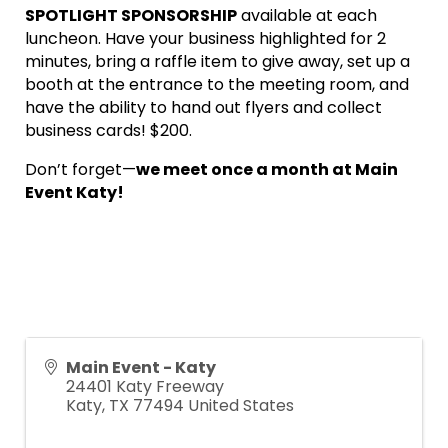
SPOTLIGHT SPONSORSHIP
available at each
luncheon. Have your business highlighted for 2
minutes, bring a raffle item to give away, set up a
booth at the entrance to the meeting room, and
have the ability to hand out flyers and collect
business cards! $200.
Don’t forget—
we meet once a month at Main
Event Katy!
Main Event - Katy
24401 Katy Freeway
Katy
,
TX
77494
United States