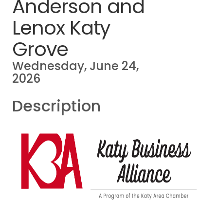
Anderson and
Lenox Katy
Grove
Wednesday, June 24,
2026
Description