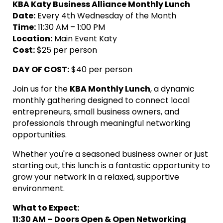
KBA Katy Business Alliance Monthly Lunch
Date:
Every 4th Wednesday of the Month
Time:
11:30 AM – 1:00 PM
Location:
Main Event Katy
Cost:
$25 per person
DAY OF
COST:
$40 per person
Join us for the
KBA Monthly Lunch
, a dynamic
monthly gathering designed to connect local
entrepreneurs, small business owners, and
professionals through meaningful networking
opportunities.
Whether you're a seasoned business owner or just
starting out, this lunch is a fantastic opportunity to
grow your network in a relaxed, supportive
environment.
What to Expect:
11:30 AM – Doors Open & Open Networking