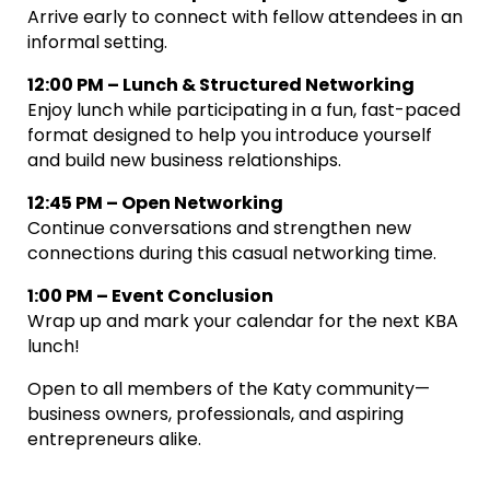
Arrive early to connect with fellow attendees in an
informal setting.
12:00 PM – Lunch & Structured Networking
Enjoy lunch while participating in a fun, fast-paced
format designed to help you introduce yourself
and build new business relationships.
12:45 PM – Open Networking
Continue conversations and strengthen new
connections during this casual networking time.
1:00 PM – Event Conclusion
Wrap up and mark your calendar for the next KBA
lunch!
Open to all members of the Katy community—
business owners, professionals, and aspiring
entrepreneurs alike.