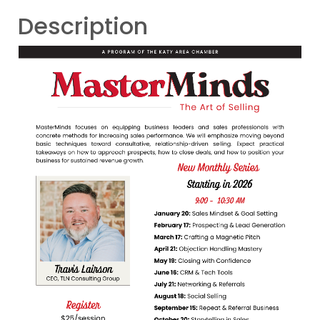
Description