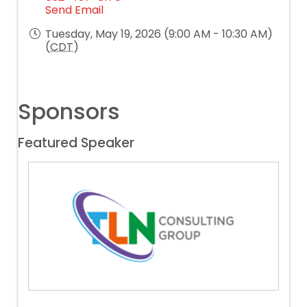
Send Email
Tuesday, May 19, 2026 (9:00 AM - 10:30 AM)
(
CDT
)
Sponsors
Featured Speaker