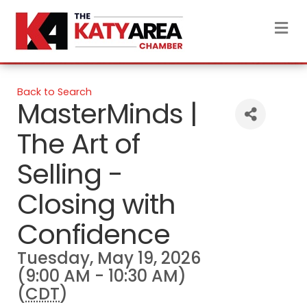
M
Back to Search
MasterMinds |
The Art of
Selling -
Closing with
Confidence
Tuesday, May 19, 2026
(9:00 AM - 10:30 AM)
(
CDT
)