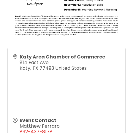
Katy Area Chamber of Commerce
814 East Ave.
Katy
,
TX
77493
United States
Event Contact
Matthew Ferraro
832-437-8178