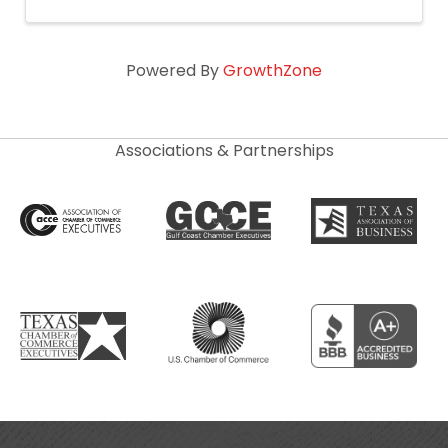
Powered By
GrowthZone
Associations & Partnerships