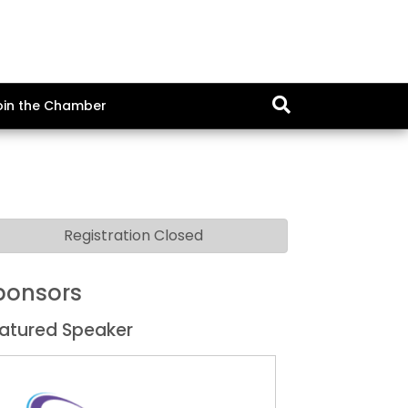
oin the Chamber
Registration Closed
ponsors
atured Speaker