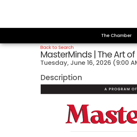
The Chamber
Back to Search
MasterMinds | The Art of
Tuesday, June 16, 2026 (9:00 A
Description