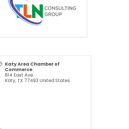
Katy Area Chamber of
Commerce
814 East Ave.
Katy
,
TX
77493
United States