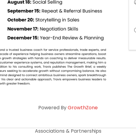
Powered By
GrowthZone
Associations & Partnerships