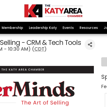
Membership
Leadership Katy
Events
Resources
J
 Selling - CRM & Tech Tools
M - 10:30 AM) (
CDT
)
S
Fe