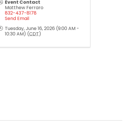
Event Contact
Matthew Ferraro
832-437-8178
Send Email
Tuesday, June 16, 2026 (9:00 AM -
10:30 AM) (
CDT
)