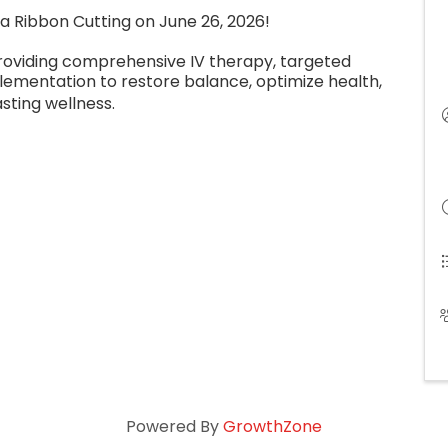
h a Ribbon Cutting on June 26, 2026!
c providing comprehensive IV therapy, targeted
lementation to restore balance, optimize health,
asting wellness.
Powered By
GrowthZone