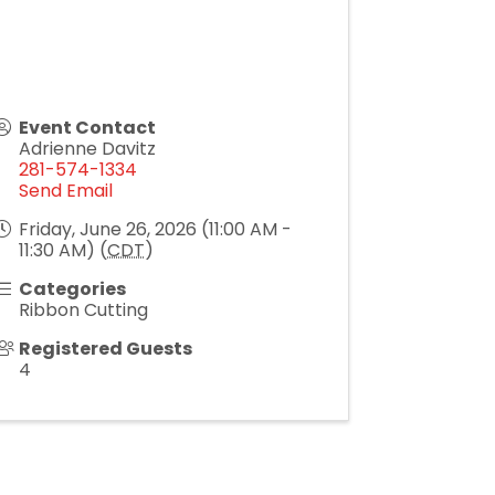
Event Contact
Adrienne Davitz
281-574-1334
Send Email
Friday, June 26, 2026 (11:00 AM -
11:30 AM) (
CDT
)
Categories
Ribbon Cutting
Registered Guests
4