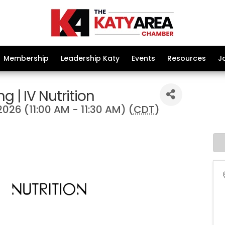
Membership
Leadership Katy
Events
Resources
J
g | IV Nutrition
2026 (11:00 AM - 11:30 AM) (
CDT
)