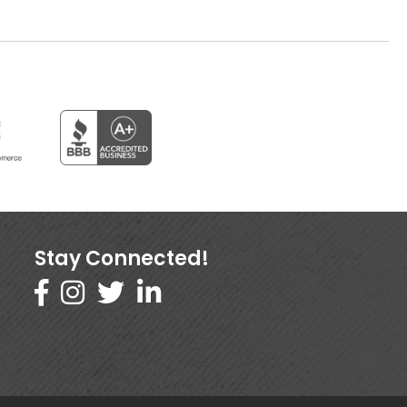
Stay Connected!