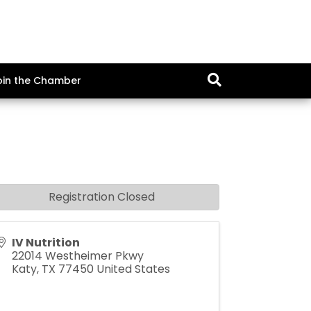
oin the Chamber
Registration Closed
IV Nutrition
22014 Westheimer Pkwy
Katy
,
TX
77450
United States