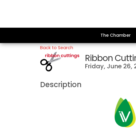
The Chamber
Back to Search
Ribbon Cuttin
Friday, June 26, 
Description