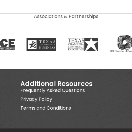
Associations & Partnerships
Additional Resources
Frequently Asked Questions
Privacy Policy
Terms and Conditions