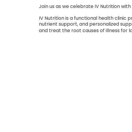
Join us as we celebrate IV Nutrition wit
IV Nutrition is a functional health clini
nutrient support, and personalized supp
and treat the root causes of illness for l