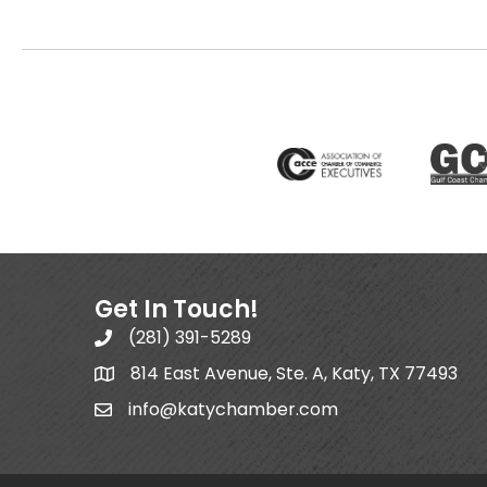
Get In Touch!
(281) 391-5289
814 East Avenue, Ste. A, Katy, TX 77493
info@katychamber.com