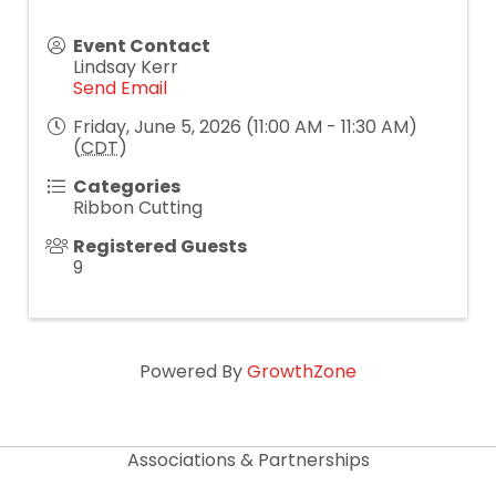
Event Contact
Lindsay Kerr
Send Email
Friday, June 5, 2026 (11:00 AM - 11:30 AM)
(
CDT
)
Categories
Ribbon Cutting
Registered Guests
9
Powered By
GrowthZone
Associations & Partnerships