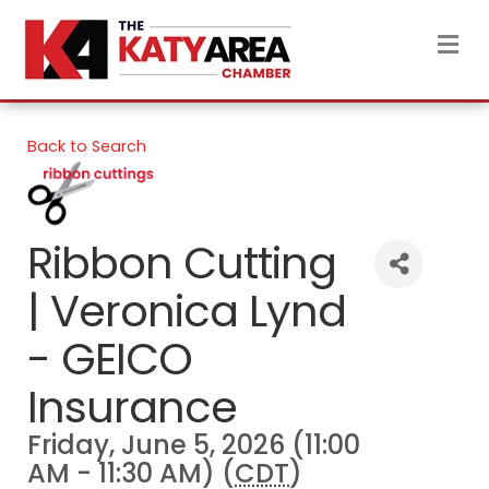
M
Back to Search
Ribbon Cutting
| Veronica Lynd
- GEICO
Insurance
Friday, June 5, 2026 (11:00
AM - 11:30 AM) (
CDT
)