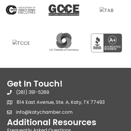
Get In Touch!
(281) 391-5289
814 East Avenue, Ste. A, Katy, TX 77493
info@katychamber.com
Additional Resources
Frequently Asked Questions