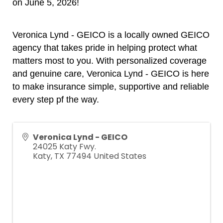
on June 5, 2026!
Veronica Lynd - GEICO is
a locally owned GEICO
agency that takes pride in helping protect what
matters most to you. With personalized coverage
and genuine care,
Veronica Lynd - GEICO is
here
to make insurance simple, supportive and reliable
every step pf the way.
Veronica Lynd - GEICO
24025 Katy Fwy.
Katy
,
TX
77494
United States