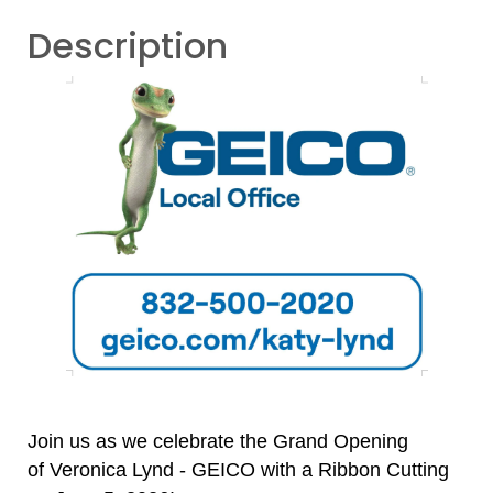
Description
Join us as we celebrate the Grand Opening
of
Veronica Lynd - GEICO with a Ribbon Cutting