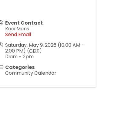
Event Contact
Kaci Maris
Send Email
Saturday, May 9, 2026 (10:00 AM -
2:00 PM) (
CDT
)
10am - 2pm
Categories
Community Calendar