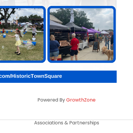
Powered By
GrowthZone
Associations & Partnerships