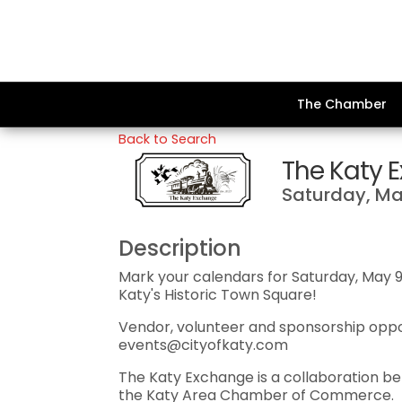
The Chamber
Back to Search
The Katy 
Saturday, May
Description
Mark your calendars for Saturday, May 
Katy's Historic Town Square!
Vendor, volunteer and sponsorship oppor
events@cityofkaty.com
The Katy Exchange is a collaboration be
the Katy Area Chamber of Commerce.