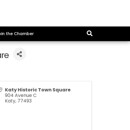
oin the Chamber
are
Katy Historic Town Square
904 Avenue C
Katy
,
77493