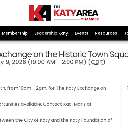
Membership
Leadership Katy
Events
Resources
J
Exchange on the Historic Town Squ
 9, 2026 (10:00 AM - 2:00 PM) (
CDT
)
9th, from 10am - 2pm, for The Katy Exchange on
tunities available. Contact Kaci Maris at
tween the City of Katy and the Katy Foundation of