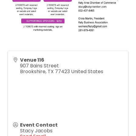
Venue 116
907 Bains Street
Brookshire
,
TX
77423
United States
Event Contact
Stacy Jacobs