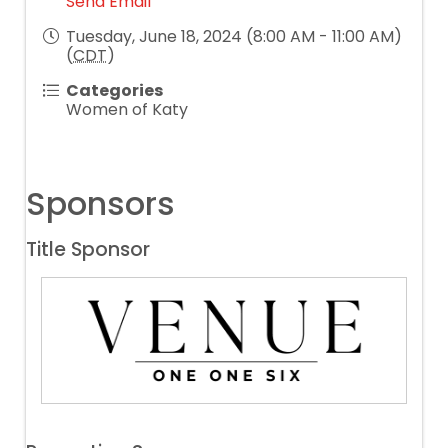
Send Email
Tuesday, June 18, 2024 (8:00 AM - 11:00 AM)
(
CDT
)
Categories
Women of Katy
Sponsors
Title Sponsor