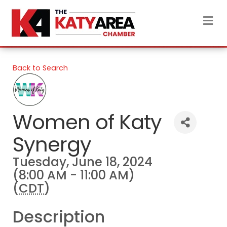
M
Back to Search
Women of Katy
Synergy
Tuesday, June 18, 2024
(8:00 AM - 11:00 AM)
(
CDT
)
Description