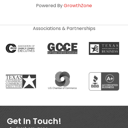
Powered By
GrowthZone
Associations & Partnerships
Get In Touch!