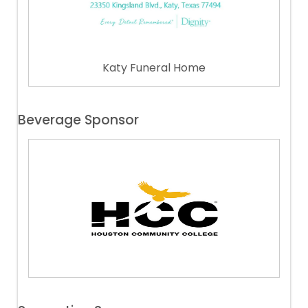
Katy Funeral Home
Beverage Sponsor