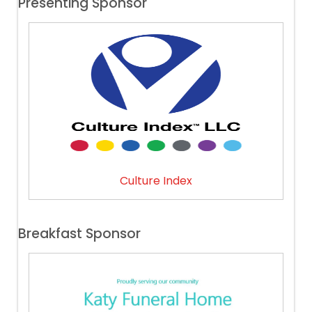
Presenting Sponsor
Culture Index
Breakfast Sponsor