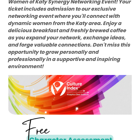
Women of Katy Synergy Networking Event! Your
ticket includes admission to our exclusive
networking event where you'll connect with
dynamic women from the Katy area. Enjoy a
delicious breakfast and freshly brewed coffee
as you expand your network, exchange ideas,
and forge valuable connections. Don't miss this
opportunity to grow personally and
professionally in a supportive and inspiring
environment!