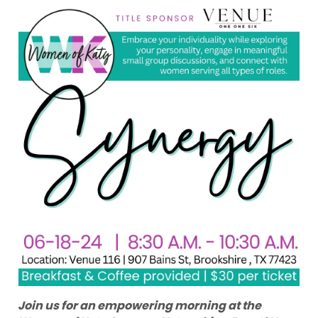
Join us for an empowering morning at the