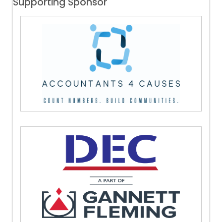
Supporting Sponsor