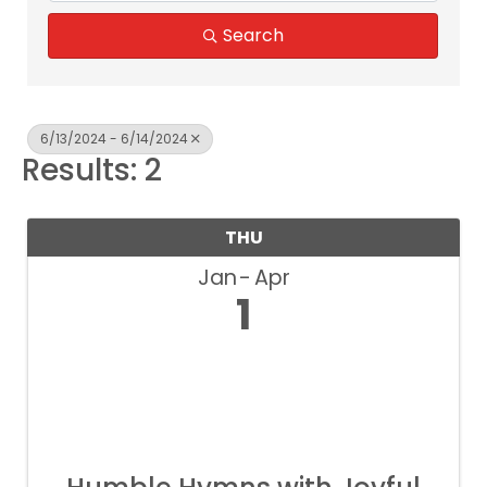
Search
6/13/2024 - 6/14/2024
Results: 2
THU
Jan
Apr
1