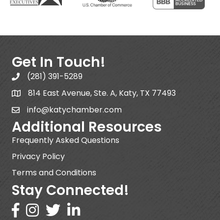
Get In Touch!
(281) 391-5289
814 East Avenue, Ste. A, Katy, TX 77493
info@katychamber.com
Additional Resources
Frequently Asked Questions
Privacy Policy
Terms and Conditions
Stay Connected!