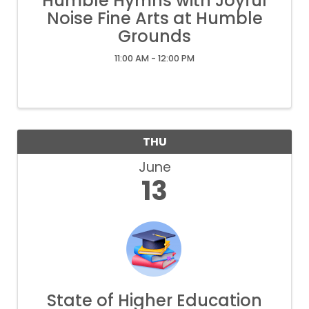
Humble Hymns with Joyful
Noise Fine Arts at Humble
Grounds
11:00 AM - 12:00 PM
THU
June
13
State of Higher Education