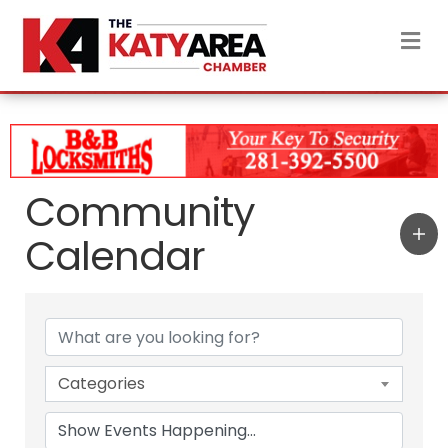
M
Community
Calendar
Categories