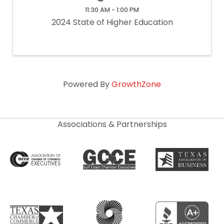
11:30 AM - 1:00 PM
2024 State of Higher Education
Powered By
GrowthZone
Associations & Partnerships