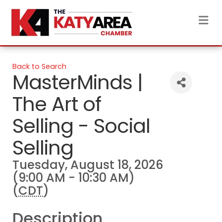
M
Back to Search
MasterMinds |
The Art of
Selling - Social
Selling
Tuesday, August 18, 2026
(9:00 AM - 10:30 AM)
(
CDT
)
Description