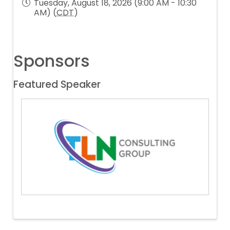
Tuesday, August 18, 2026 (9:00 AM - 10:30
AM) (
CDT
)
Sponsors
Featured Speaker