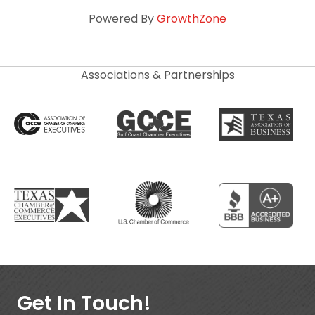
Powered By
GrowthZone
Associations & Partnerships
Get In Touch!