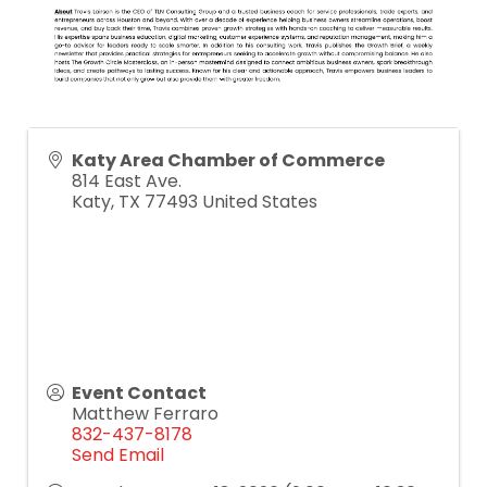
Katy Area Chamber of Commerce
814 East Ave.
Katy
,
TX
77493
United States
Event Contact
Matthew Ferraro
832-437-8178
Send Email