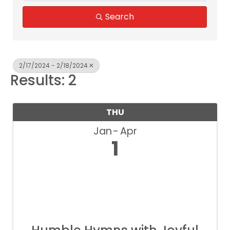
Search
2/17/2024 - 2/18/2024
Results: 2
THU
Jan
Apr
1