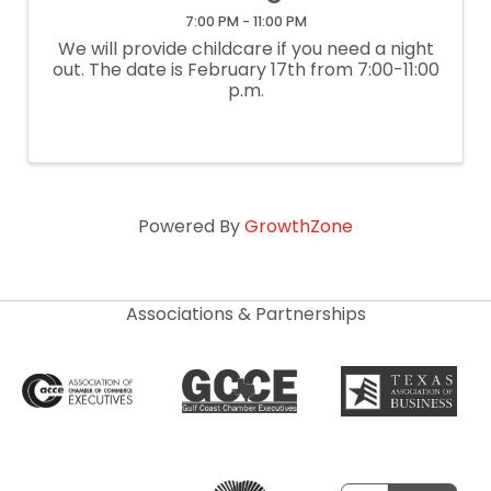
7:00 PM - 11:00 PM
We will provide childcare if you need a night
out. The date is February 17th from 7:00-11:00
p.m.
Powered By
GrowthZone
Associations & Partnerships