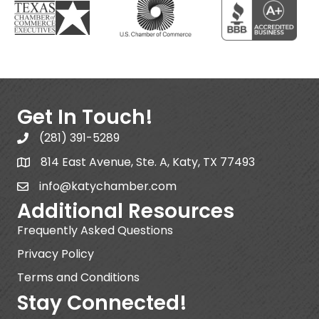
Get In Touch!
(281) 391-5289
814 East Avenue, Ste. A, Katy, TX 77493
info@katychamber.com
Additional Resources
Frequently Asked Questions
Privacy Policy
Terms and Conditions
Stay Connected!