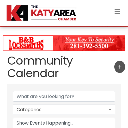
M
Community
Calendar
Categories