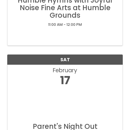
Humble Hymns with Joyful
Noise Fine Arts at Humble
Grounds
11:00 AM - 12:00 PM
SAT
February
17
Parent's Night Out