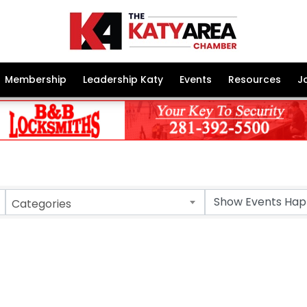
Membership
Leadership Katy
Events
Resources
J
Categories