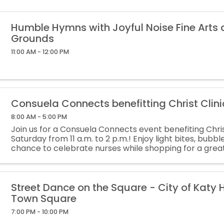
Humble Hymns with Joyful Noise Fine Arts
Grounds
11:00 AM - 12:00 PM
Consuela Connects benefitting Christ Clini
8:00 AM - 5:00 PM
Join us for a Consuela Connects event benefiting Christ
Saturday from 11 a.m. to 2 p.m.! Enjoy light bites, bubbl
chance to celebrate nurses while shopping for a gre
of all sales will be donated to Christ Clinic.
Street Dance on the Square - City of Katy H
Town Square
7:00 PM - 10:00 PM