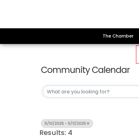
The Chamber
Community Calendar
5/10/2025 - 5/11/2025
Results: 4