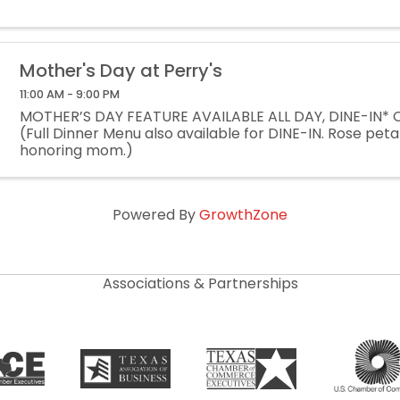
Mother's Day at Perry's
11:00 AM - 9:00 PM
MOTHER’S DAY FEATURE AVAILABLE ALL DAY, DINE-IN*
(Full Dinner Menu also available for DINE-IN. Rose peta
honoring mom.)
Powered By
GrowthZone
Associations & Partnerships