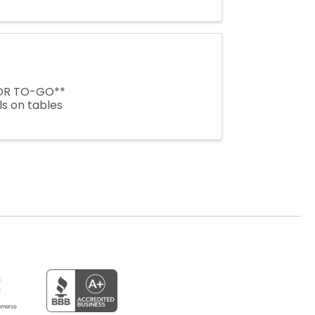
 OR TO-GO**
ls on tables