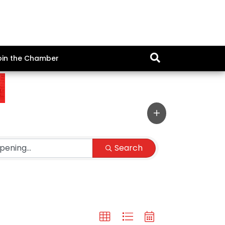
oin the Chamber
Search