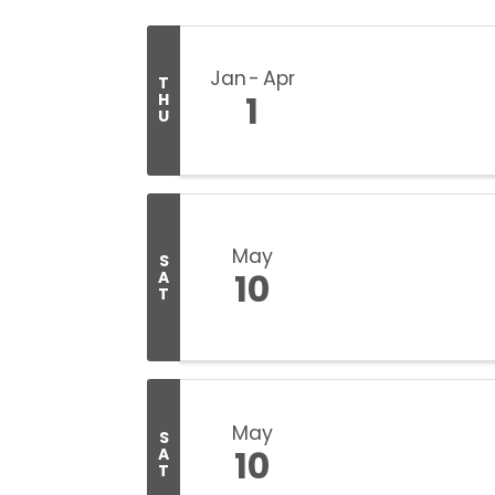
Jan
Apr
T
1
H
U
May
S
10
A
T
May
S
10
A
T