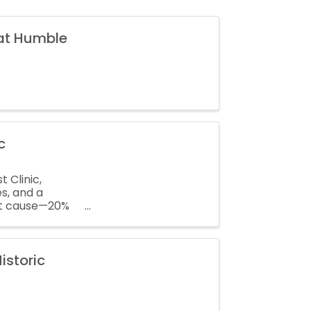
 at Humble
c
 Clinic,
es, and a
at cause—20%
istoric