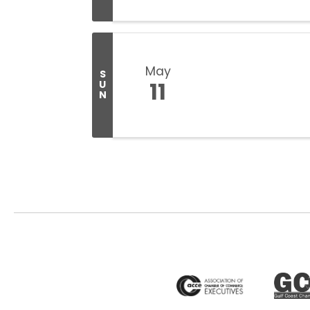
May
S
11
U
N