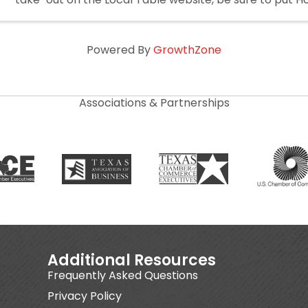
the notes.
Powered By
GrowthZone
Associations & Partnerships
Additional Resources
Frequently Asked Questions
Privacy Policy