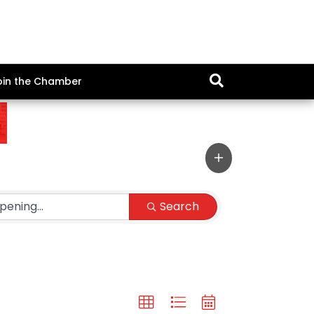
oin the Chamber
Search