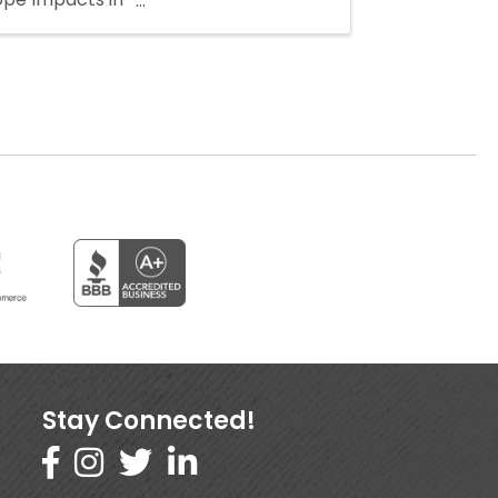
Stay Connected!