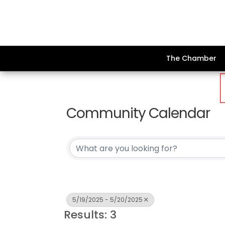
The Chamber
Community Calendar
5/19/2025 - 5/20/2025
Results: 3