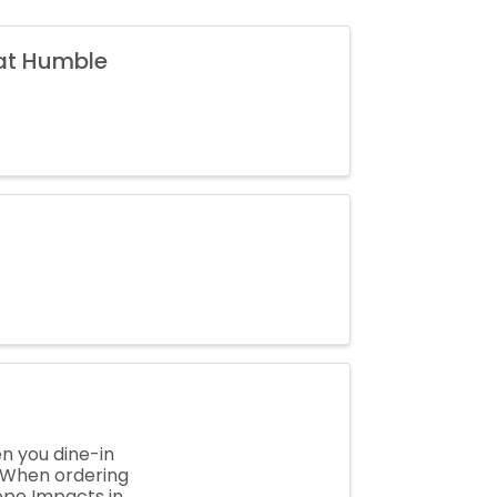
 at Humble
en you dine-in
! When ordering
ope Impacts in