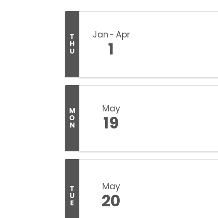
Jan
Apr
T
1
H
U
May
M
19
O
N
May
T
20
U
E