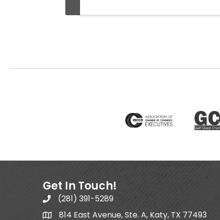
Get In Touch!
(281) 391-5289
814 East Avenue, Ste. A, Katy, TX 77493