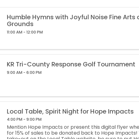
Humble Hymns with Joyful Noise Fine Arts
Grounds
11:00 AM - 12:00 PM
KR Tri-County Response Golf Tournament
9:00 AM - 6:00 PM
Local Table, Spirit Night for Hope Impacts
4:00 PM - 9:00 PM
Mention Hope Impacts or present this digital flyer wh
for 15% of sales to be donated back to Hope Impacts
take-out on the Local Table website, be sure to put H