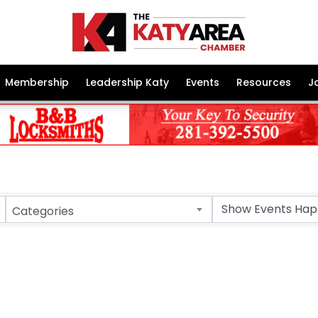
Membership
Leadership Katy
Events
Resources
J
Categories