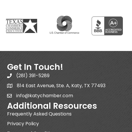
Get In Touch!
(281) 391-5289
814 East Avenue, Ste. A, Katy, TX 77493
info@katychamber.com
Additional Resources
Frequently Asked Questions
Privacy Policy