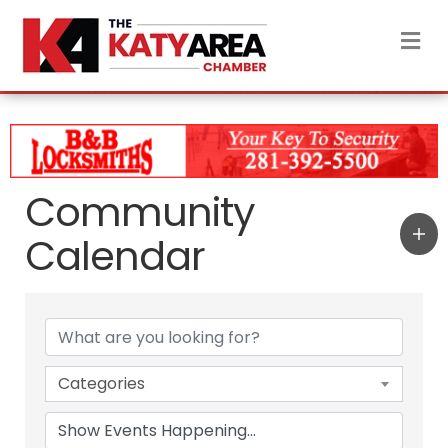
M
Community
Calendar
Categories