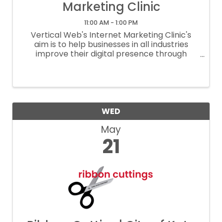
Marketing Clinic
11:00 AM - 1:00 PM
Vertical Web's Internet Marketing Clinic's
aim is to help businesses in all industries
improve their digital presence through
instruction on effective SEO strategies,
proper social media and google my business
set up, and effective website ...
WED
May
21