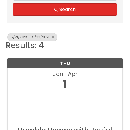
Search
5/21/2025 - 5/22/2025
Results: 4
THU
Jan
Apr
1