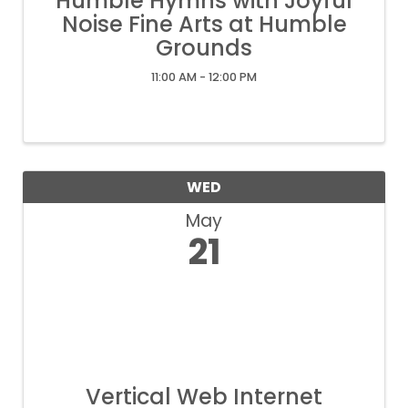
Humble Hymns with Joyful
Noise Fine Arts at Humble
Grounds
11:00 AM - 12:00 PM
WED
May
21
Vertical Web Internet