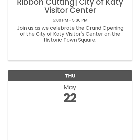
Ribbon Cutting| City of Katy
Visitor Center
5:00 PM - 5:30 PM
Join us as we celebrate the Grand Opening
of the City of Katy Visitor's Center on the
Historic Town Square.
THU
May
22