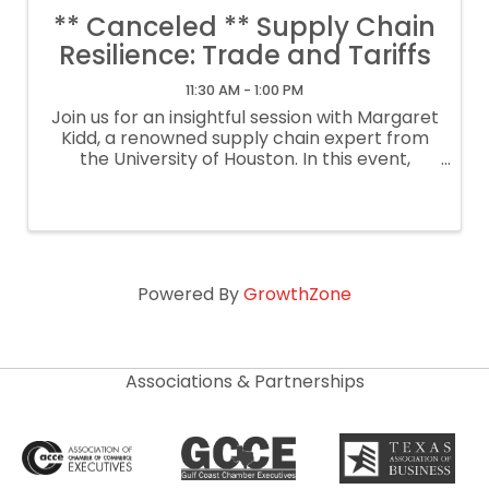
** Canceled ** Supply Chain
Resilience: Trade and Tariffs
11:30 AM - 1:00 PM
Join us for an insightful session with Margaret
Kidd, a renowned supply chain expert from
the University of Houston. In this event,
Margaret will delve into the complexities of
modern supply chains and how they are
being impacted by recent trade shifts and
Powered By
GrowthZone
Associations & Partnerships