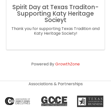
Spirit Day at Texas Traditon-
Supporting Katy Heritage
Socieyt
Thank you for supporting Texas Tradition and
Katy Heritage Society!
Powered By
GrowthZone
Associations & Partnerships