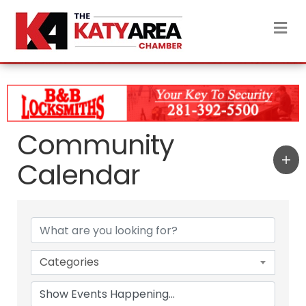
M
Community
Calendar
Categories