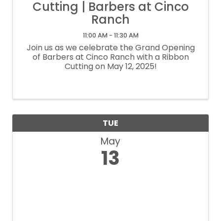
Cutting | Barbers at Cinco
Ranch
11:00 AM - 11:30 AM
Join us as we celebrate the Grand Opening
of Barbers at Cinco Ranch with a Ribbon
Cutting on May 12, 2025!
TUE
May
13