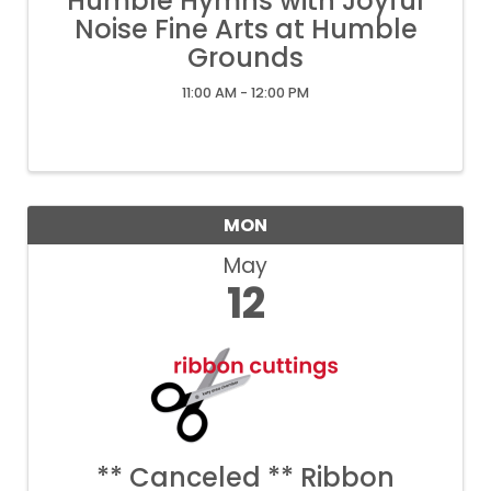
Humble Hymns with Joyful
Noise Fine Arts at Humble
Grounds
11:00 AM - 12:00 PM
MON
May
12
** Canceled ** Ribbon