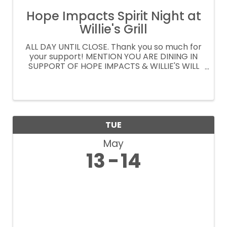
Hope Impacts Spirit Night at
Willie's Grill
ALL DAY UNTIL CLOSE. Thank you so much for
your support! MENTION YOU ARE DINING IN
SUPPORT OF HOPE IMPACTS & WILLIE'S WILL
DONATE 15% OF YOUR CHECK ORDER
CURBSIDE OR DELIVERY AT
WILLIESGRILLANDICEHOUSE.COM PROMO
CODE: SPIRITNIGHT
TUE
May
13
14