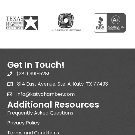
Get In Touch!
(281) 391-5289
814 East Avenue, Ste. A, Katy, TX 77493
info@katychamber.com
Additional Resources
Frequently Asked Questions
Privacy Policy
Terms and Conditions