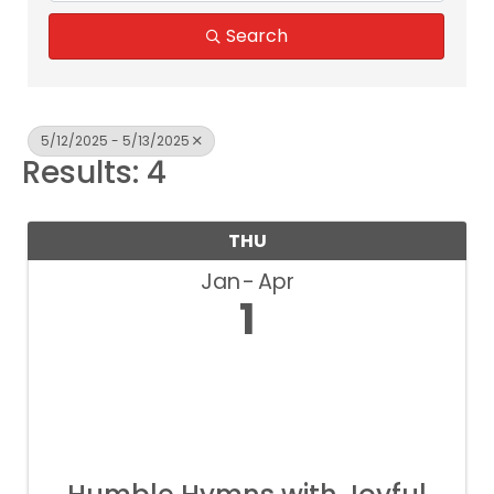
Search
5/12/2025 - 5/13/2025
Results: 4
THU
Jan
Apr
1