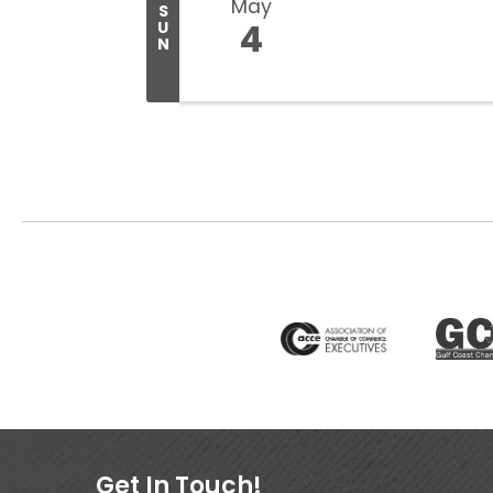
May
S
4
U
N
Get In Touch!