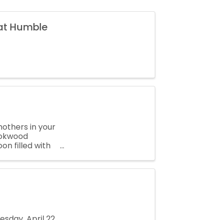
 at Humble
mothers in your
rookwood
n filled with
sday, April 22