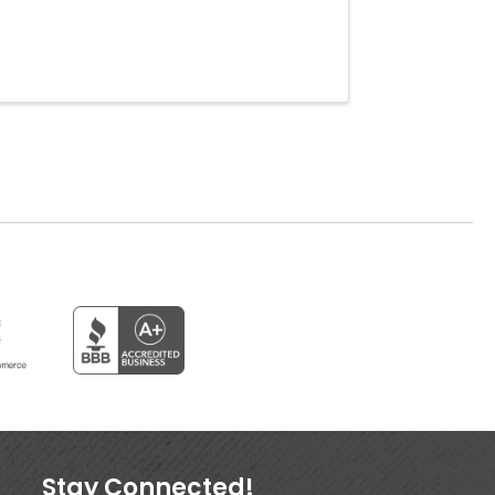
Stay Connected!