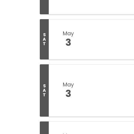
May
S
3
A
T
May
S
3
A
T