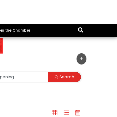
oin the Chamber
Search