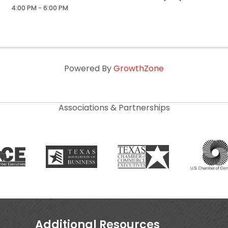
4:00 PM - 6:00 PM
Powered By
GrowthZone
Associations & Partnerships
Additional Resources