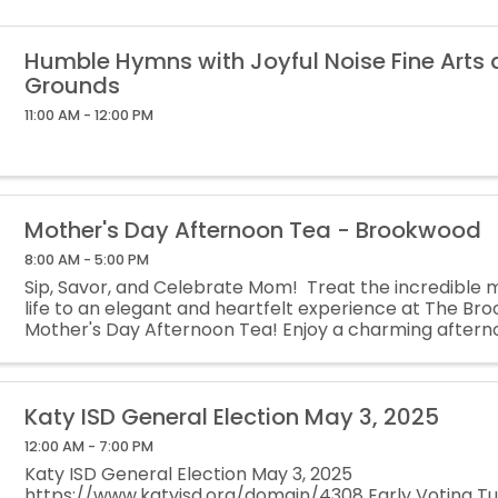
Humble Hymns with Joyful Noise Fine Arts
Grounds
11:00 AM - 12:00 PM
Mother's Day Afternoon Tea - Brookwood
8:00 AM - 5:00 PM
Sip, Savor, and Celebrate Mom! Treat the incredible 
life to an elegant and heartfelt experience at The B
Mother's Day Afternoon Tea! Enjoy a charming afternoo
delicious treats, meaningful ...
Katy ISD General Election May 3, 2025
12:00 AM - 7:00 PM
Katy ISD General Election May 3, 2025
https://www.katyisd.org/domain/4308 Early Voting Tue