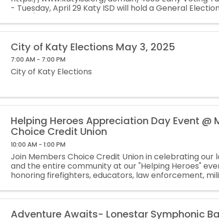
- Tuesday, April 29 Katy ISD will hold a General Electio
2025 (polling​ locations). Trustee Positions 1 and 2 will 
...
City of Katy Elections May 3, 2025
7:00 AM - 7:00 PM
City of Katy Elections
Helping Heroes Appreciation Day Event @
Choice Credit Union
10:00 AM - 1:00 PM
Join Members Choice Credit Union in celebrating our 
and the entire community at our "Helping Heroes" eve
honoring firefighters, educators, law enforcement, mil
personnel, veterans, healthcare professionals, and ...
Adventure Awaits- Lonestar Symphonic B