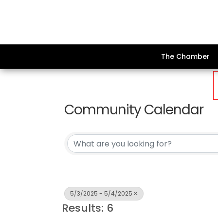
The Chamber
Community Calendar
5/3/2025 - 5/4/2025
Results: 6