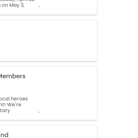
n on May 3,
be on the ballot
 Members
local heroes
nt! We're
itary
and