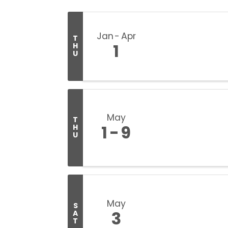
Jan
Apr
T
1
H
U
May
T
1
9
H
U
May
S
3
A
T