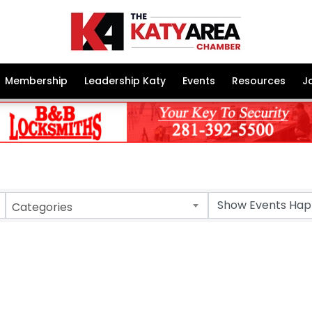
Membership
Leadership Katy
Events
Resources
J
Categories